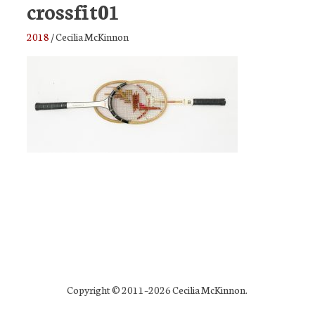
crossfit01
2018
/
Cecilia McKinnon
Copyright © 2011–2026 Cecilia McKinnon.