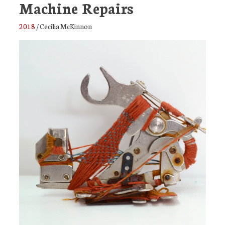
Machine Repairs
2018
/
Cecilia McKinnon